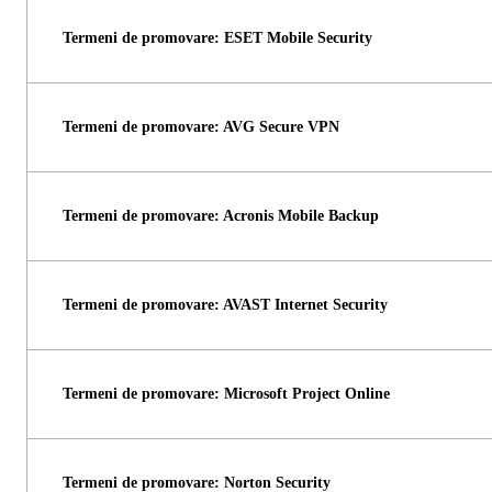
Termeni de promovare: ESET Mobile Security
Termeni de promovare: AVG Secure VPN
Termeni de promovare: Acronis Mobile Backup
Termeni de promovare: AVAST Internet Security
Termeni de promovare: Microsoft Project Online
Termeni de promovare: Norton Security