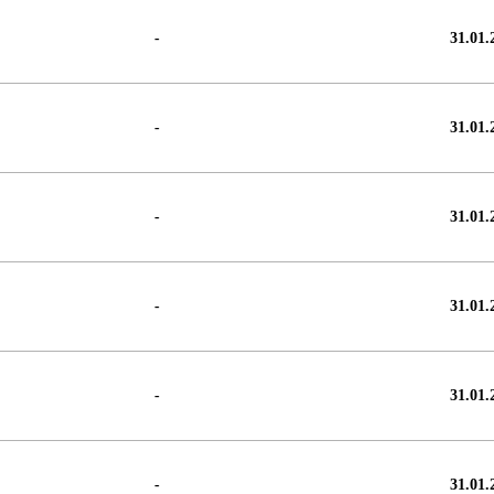
-
31.01.
-
31.01.
-
31.01.
-
31.01.
-
31.01.
-
31.01.