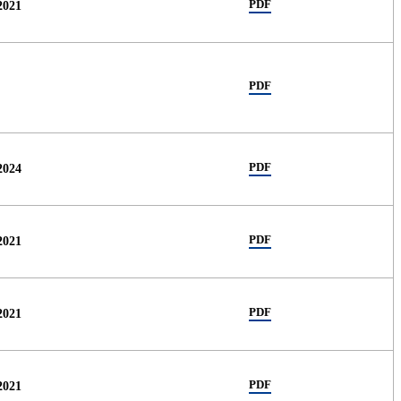
PDF
2021
PDF
PDF
2024
PDF
2021
PDF
2021
PDF
2021