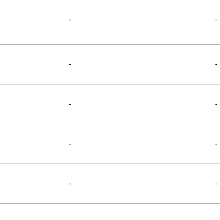
-
-
-
-
-
-
-
-
-
-