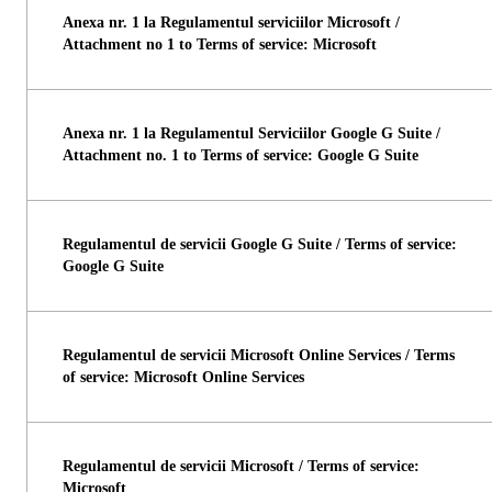
Anexa nr. 1 la Regulamentul serviciilor Microsoft /
Attachment no 1 to Terms of service: Microsoft
Anexa nr. 1 la Regulamentul Serviciilor Google G Suite /
Attachment no. 1 to Terms of service: Google G Suite
Regulamentul de servicii Google G Suite / Terms of service:
Google G Suite
Regulamentul de servicii Microsoft Online Services / Terms
of service: Microsoft Online Services
Regulamentul de servicii Microsoft / Terms of service:
Microsoft