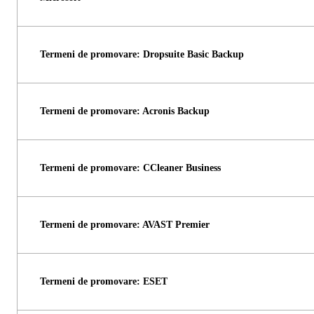
Termeni de promovare: Dropsuite Basic Backup
Termeni de promovare: Acronis Backup
Termeni de promovare: CCleaner Business
Termeni de promovare: AVAST Premier
Termeni de promovare: ESET