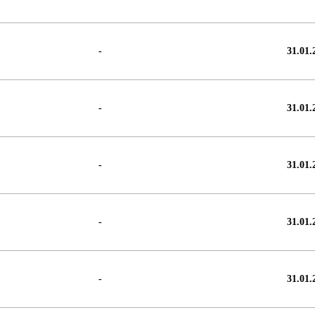
-
31.01.
-
31.01.
-
31.01.
-
31.01.
-
31.01.