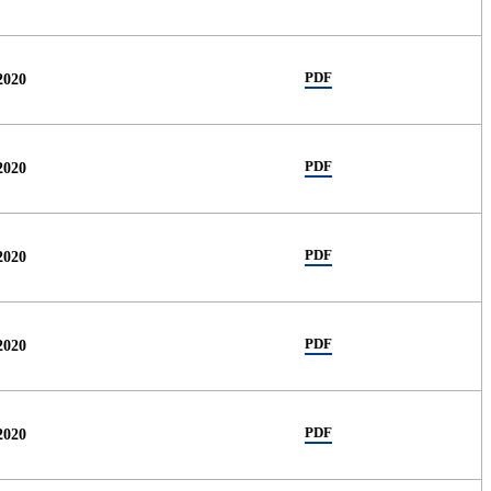
PDF
2020
PDF
2020
PDF
2020
PDF
2020
PDF
2020