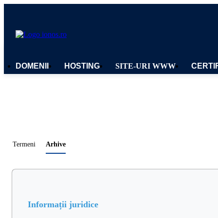
DOMENII
HOSTING
SITE-URI WWW
CERTI
Termeni
Arhive
Informații juridice