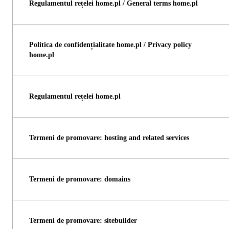
Regulamentul rețelei home.pl / General terms home.pl
Politica de confidențialitate home.pl / Privacy policy
home.pl
Regulamentul rețelei home.pl
Termeni de promovare: hosting and related services
Termeni de promovare: domains
Termeni de promovare: sitebuilder