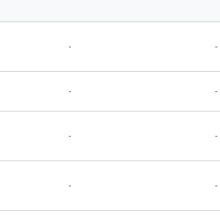
-
-
-
-
-
-
-
-