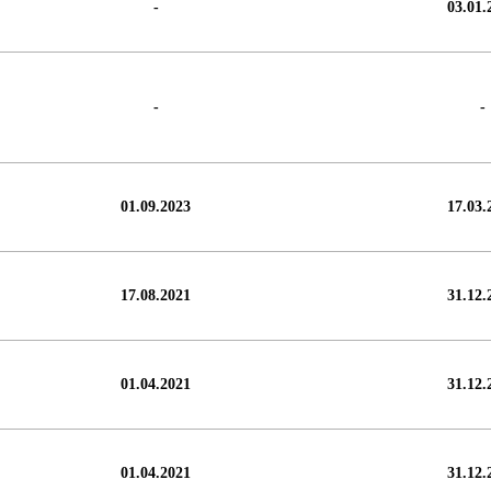
-
03.01.
-
-
01.09.2023
17.03.
17.08.2021
31.12.
01.04.2021
31.12.
01.04.2021
31.12.