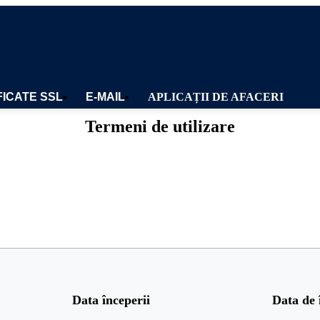
FICATE SSL
E-MAIL
APLICAȚII DE AFACERI
Termeni de utilizare
Data începerii
Data de 