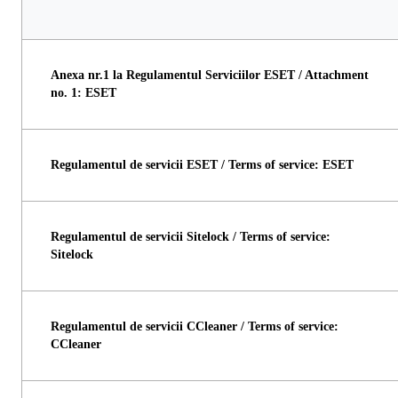
Anexa nr.1 la Regulamentul Serviciilor ESET / Attachment
no. 1: ESET
Regulamentul de servicii ESET / Terms of service: ESET
Regulamentul de servicii Sitelock / Terms of service:
Sitelock
Regulamentul de servicii CCleaner / Terms of service:
CCleaner