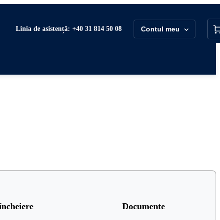
Linia de asistență: +40 31 814 50 08
Contul meu
încheiere
Documente