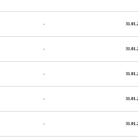
-
31.01.
-
31.01.
-
31.01.
-
31.01.
-
31.01.