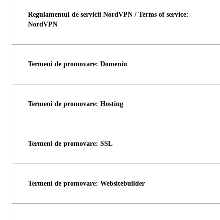
Regulamentul de servicii NordVPN / Terms of service:
NordVPN
Termeni de promovare: Domeniu
Termeni de promovare: Hosting
Termeni de promovare: SSL
Termeni de promovare: Websitebuilder