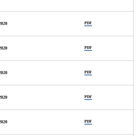
PDF
2020
PDF
2020
PDF
2020
PDF
2020
PDF
2020