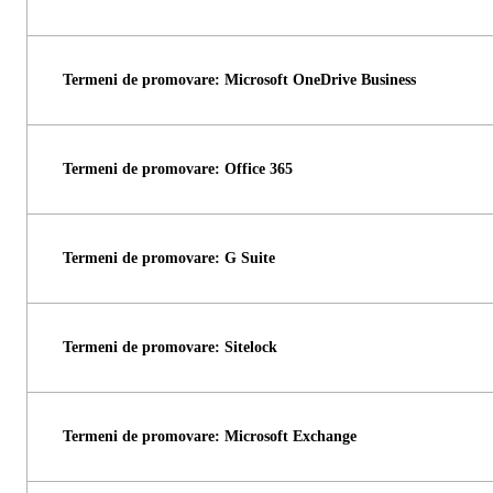
Termeni de promovare: Microsoft OneDrive Business
Termeni de promovare: Office 365
Termeni de promovare: G Suite
Termeni de promovare: Sitelock
Termeni de promovare: Microsoft Exchange