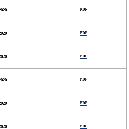
PDF
2020
PDF
2020
PDF
2020
PDF
2020
PDF
2020
PDF
2020